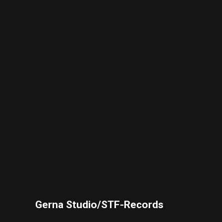
Gerna Studio/STF-Records