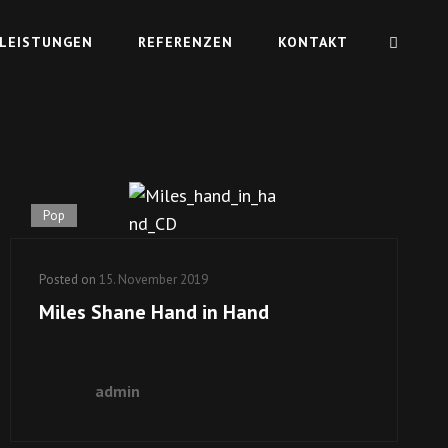
LEISTUNGEN
REFERENZEN
KONTAKT
Pop
Posted on
15. November 2019
Miles Shane Hand in Hand
admin