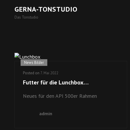
GERNA-TONSTUDIO
Das Tonstudio
News Bilder
Posted on
7. Mai 2022
Futter für die Lunchbox…
Neues für den API 500er Rahmen
admin