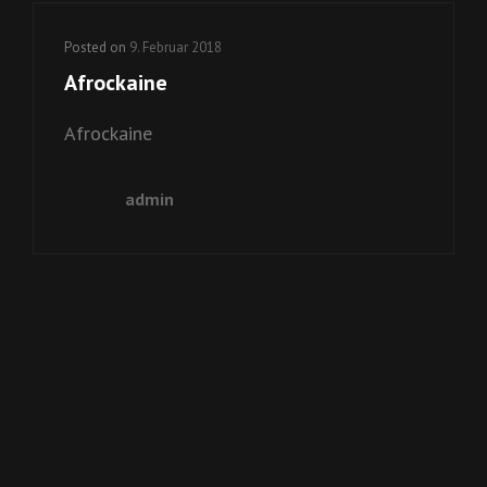
Posted on
9. Februar 2018
Afrockaine
Afrockaine
admin