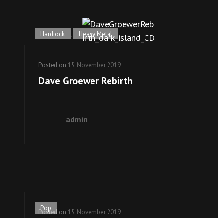
Hardrock
,
Heavy Metal
Posted on
15. November 2019
Dave Groewer Rebirth
admin
Pop
Posted on
15. November 2019