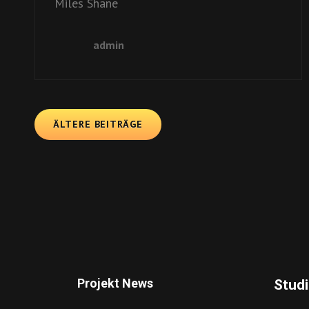
Miles Shane
admin
ÄLTERE BEITRÄGE
Projekt News
Stud