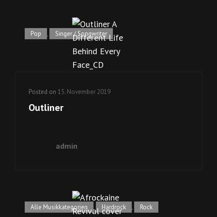
Pop
,
Singer / Songwriter
Posted on
15. November 2019
Outliner
admin
Alle Musikkategorien
,
Hardrock
,
Rock