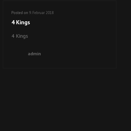
Posted on
9. Februar 2018
4 Kings
4 Kings
admin