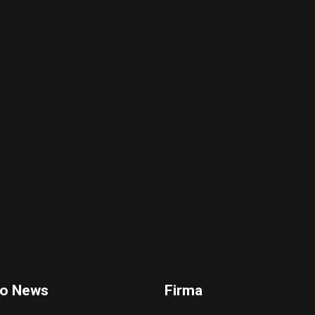
io News
Firma