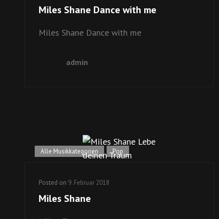
Miles Shane Dance with me
Miles Shane Dance with me
admin
Alle Musikkategorien
,
Pop
Posted on
9. Februar 2018
Miles Shane