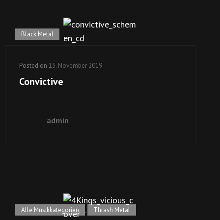
Black Metal
Posted on
15. November 2019
Convictive
admin
Alle Musikkategorien
,
Thrash Metal