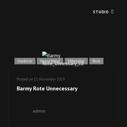
STUDIO
Hardrock
,
Heavy Metal
,
Mittelalter
,
Rock
Posted on
15. November 2019
Barmy Rote Unnecessary
admin